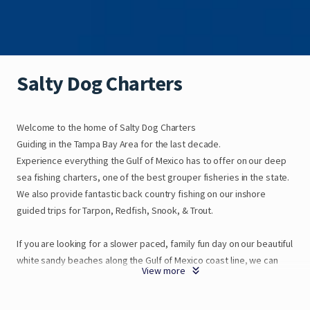
Salty
Dog
Charters
Welcome
to
the
home
of
Salty
Dog
Charters
Guiding
in
the
Tampa
Bay
Area
for
the
last
decade.
Experience
everything
the
Gulf
of
Mexico
has
to
offer
on
our
deep
sea
fishing
charters
​,​
one
of
the
best
grouper
fisheries
in
the
state.
We
also
provide
fantastic
back
country
fishing
on
our
inshore
guided
trips
for
Tarpon
​,​
Redfish
​,​
Snook
​,​
&
Trout.
If
you
are
looking
for
a
slower
paced
​,​
family
fun
day
on
our
beautiful
white
sandy
beaches
along
the
Gulf
of
Mexico
coast
line
​,​
we
can
View more
get
you
on
an
eco
tour
or
sunset
cruise
as
wel