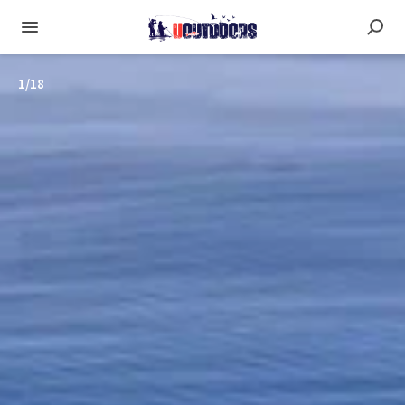
1
/
18