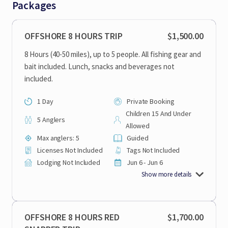
Packages
OFFSHORE 8 HOURS TRIP
$1,500.00
8 Hours (40-50 miles), up to 5 people. All fishing gear and
bait included. Lunch, snacks and beverages not
included.
1 Day
Private Booking
Children 15 And Under
5 Anglers
Allowed
Max anglers: 5
Guided
Licenses Not Included
Tags Not Included
Lodging Not Included
Jun 6 - Jun 6
Show more details
OFFSHORE 8 HOURS RED
$1,700.00