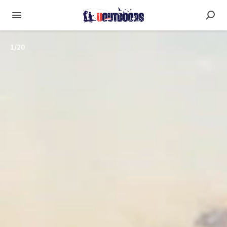
1
/
20