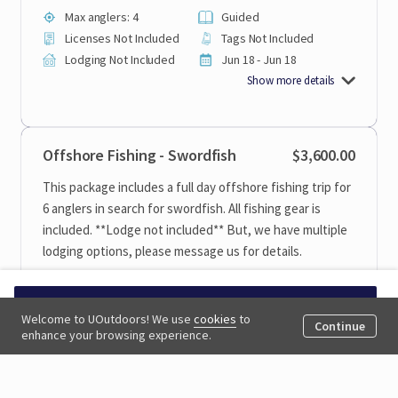
Max anglers: 4
Guided
Licenses Not Included
Tags Not Included
Lodging Not Included
Jun 18 - Jun 18
Show more details
Offshore Fishing - Swordfish
$3,600.00
This package includes a full day offshore fishing trip for
6 anglers in search for swordfish. All fishing gear is
included. **Lodge not included** But, we have multiple
lodging options, please message us for details.
1 Day
Private Booking
Request to book
Children 15 And Under
Welcome to UOutdoors! We use
cookies
to
6 Anglers
Continue
Allowed
enhance your browsing experience.
Max anglers: 6
Guided
Licenses Not Included
Tags Not Included
Lodging Not Included
Jun 18 - Oct 31