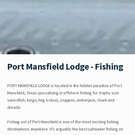
Port
Mansfield
Lodge
-
Fishing
PORT
MANSFIELD
LODGE
is
located
in
the
hidden
paradise
of
Port
Mansfield
​,​
Texas
specializing
in
offshore
fishing
for
trophy
size
swordfish
​,​
kings
​,​
ling
(cobia)
​,​
snapper
​,​
amberjack
​,​
shark
and
dorado.
Fishing
out
of
Port
Mansfield
is
one
of
the
most
exciting
fishing
destinations
anywhere.
It's
arguably
the
best
saltwater
fishing
on