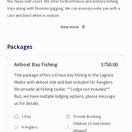
the
Texas
Gulf
coast.
We
offer
both
offshore
and
inshore
fishing
trips
along
with
flounder
gigging.
We
can
even
provide
you
with
a
cast
and
blast
when
in
season.
View more
We
have
several
boats
to
ch
Packages
Airboat Bay Fishing
$750.00
This package offers a 6 hour bay fishing in the Laguna
Madre with airboat ride and bait included for 4 anglers.
We provide all fishing tackle. **Lodge not included**
But, we have multiple lodging options, please message
us for details.
1 Day
Private Booking
Children 15 And Under
4 Anglers
Allowed